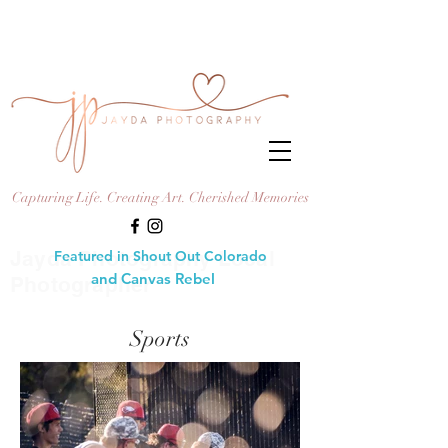
Capturing Life. Creating Art. Cherished Memories
Jayda Photography Local
Featured in Shout Out Colorado
and Canvas Rebel
Photographer
Sports