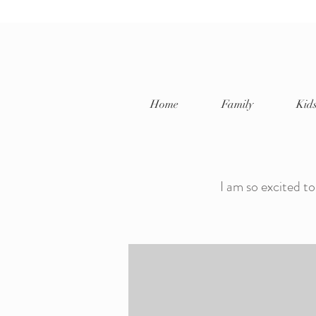
Home
Family
Kid
Jayda P
I am so excited to