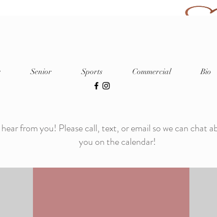
Capturing Life. Creating Art. Cherished
s
Senior
Sports
Commercial
Bio
hotography Local Photograph
Featured in Shout Out Colorado
and Canvas Rebel
 hear from you! Please call, text, or email so we can chat a
you on the calendar!