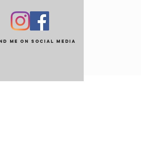
ind me on social media