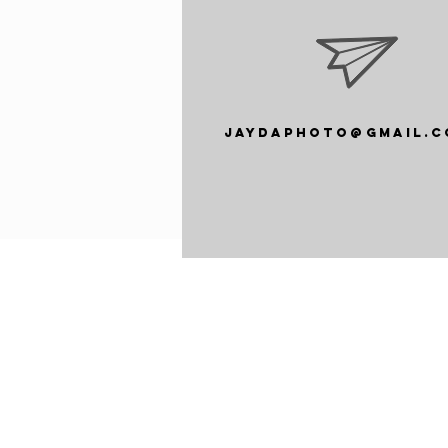
jaydaphoto@gmail.c