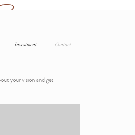
Log In
 Memories
Investment
Contact
er
bout your vision and get