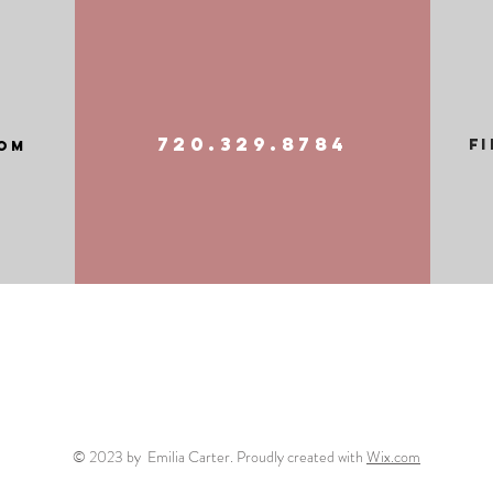
720.329.8784
F
om
© 2023 by Emilia Carter. Proudly created with
Wix.com